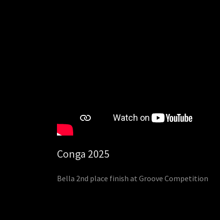
Conga 2025
Bella 2nd place finish at Groove Competition