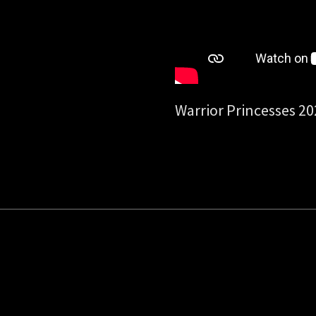
Warrior Princesses 20