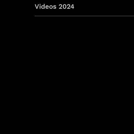
Videos 2024