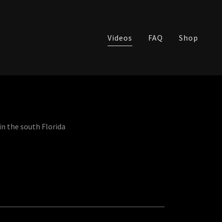
Videos
FAQ
Shop
in the south Florida