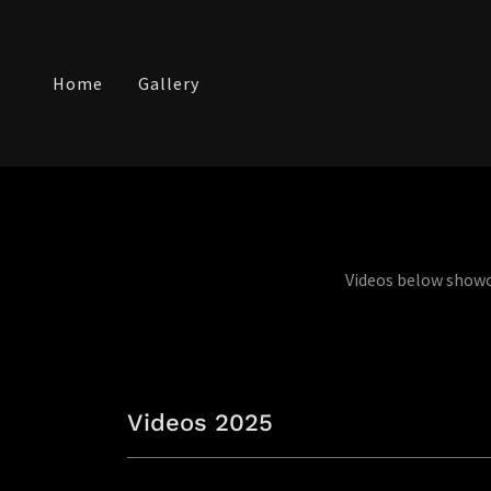
Home
Gallery
Videos below showca
Videos 2025