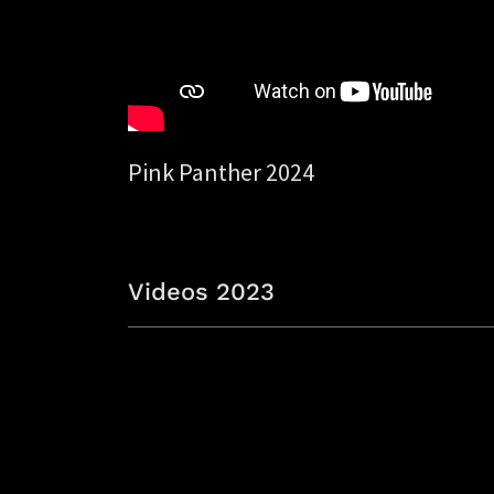
Pink Panther 2024
Videos 2023