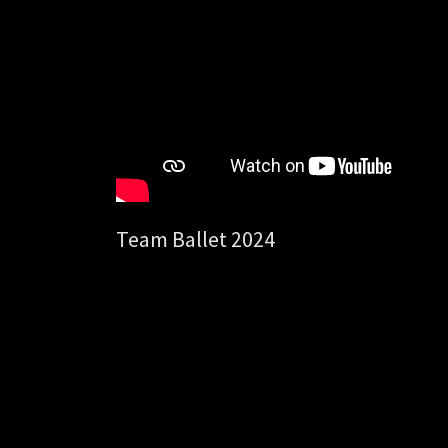
Team Ballet 2024