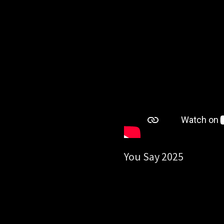
You Say 2025