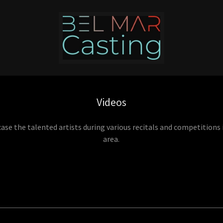
Videos
se the talented artists during various recitals and competitions 
area.